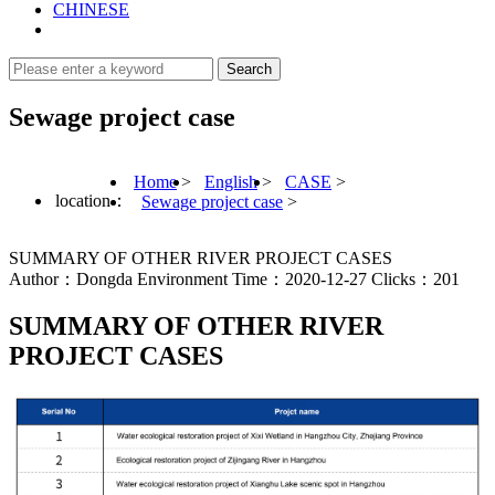
CHINESE
Sewage project case
Home
>
English
>
CASE
>
location：
Sewage project case
>
SUMMARY OF OTHER RIVER PROJECT CASES
Author：Dongda Environment Time：2020-12-27 Clicks：201
SUMMARY OF OTHER RIVER
PROJECT CASES