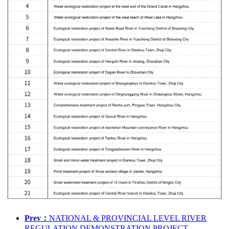
Prev：
NATIONAL & PROVINCIAL LEVEL RIVER
REGULATION DEMONSTRATION PROJECT