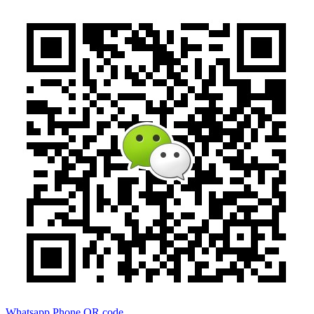
Whatsapp
Phone
QR code