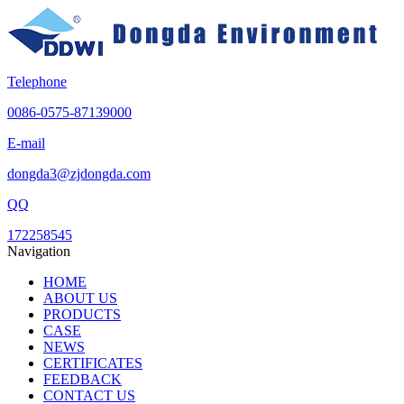
Telephone
0086-0575-87139000
E-mail
dongda3@zjdongda.com
QQ
172258545
Navigation
HOME
ABOUT US
PRODUCTS
CASE
NEWS
CERTIFICATES
FEEDBACK
CONTACT US