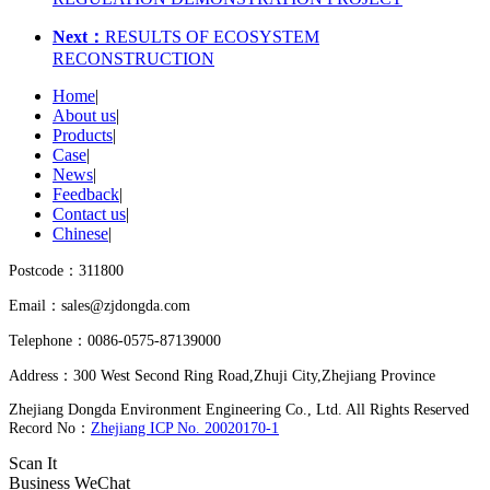
Next：
RESULTS OF ECOSYSTEM
RECONSTRUCTION
Home
|
About us
|
Products
|
Case
|
News
|
Feedback
|
Contact us
|
Chinese
|
Postcode：311800
Email：sales@zjdongda.com
Telephone：0086-0575-87139000
Address：300 West Second Ring Road,Zhuji City,Zhejiang Province
Zhejiang Dongda Environment Engineering Co., Ltd. All Rights Reserved
Record No：
Zhejiang ICP No. 20020170-1
Scan It
Business WeChat